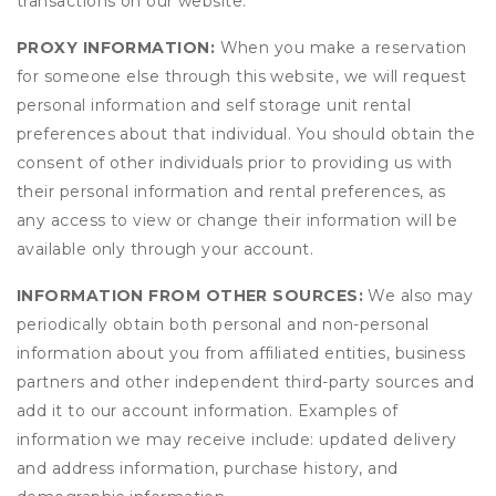
transactions on our website.
PROXY INFORMATION:
When you make a reservation
for someone else through this website, we will request
personal information and self storage unit rental
preferences about that individual. You should obtain the
consent of other individuals prior to providing us with
their personal information and rental preferences, as
any access to view or change their information will be
available only through your account.
INFORMATION FROM OTHER SOURCES:
We also may
periodically obtain both personal and non-personal
information about you from affiliated entities, business
partners and other independent third-party sources and
add it to our account information. Examples of
information we may receive include: updated delivery
and address information, purchase history, and