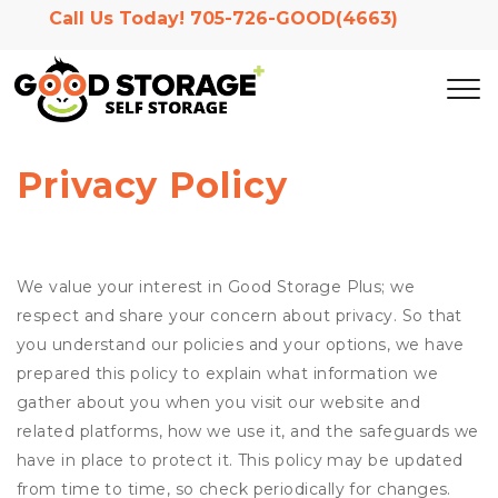
Call Us Today! 
705-726-GOOD(4663)
Privacy Policy
We value your interest in Good Storage Plus; we
respect and share your concern about privacy. So that
you understand our policies and your options, we have
prepared this policy to explain what information we
gather about you when you visit our website and
related platforms, how we use it, and the safeguards we
have in place to protect it. This policy may be updated
from time to time, so check periodically for changes.