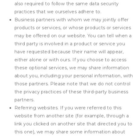
also required to follow the same data security
practices that we ourselves adhere to.
Business partners with whom we may jointly offer
products or services, or whose products or services
may be offered on our website. You can tell when a
third party is involved in a product or service you
have requested because their name will appear,
either alone or with ours. If you choose to access
these optional services, we may share information
about you, including your personal information, with
those partners. Please note that we do not control
the privacy practices of these third-party business
partners.
Referring websites. If you were referred to this
website from another site (for example, through a
link you clicked on another site that directed you to
this one), we may share some information about