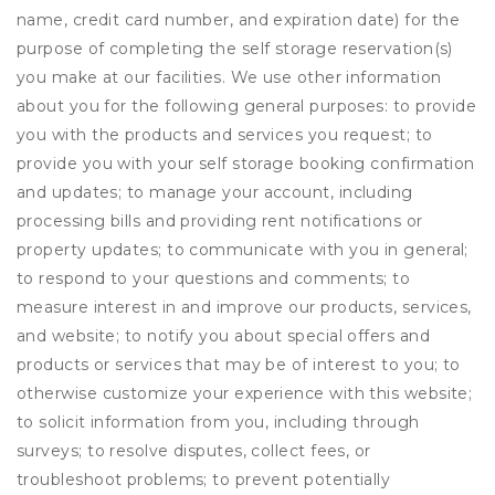
name, credit card number, and expiration date) for the
purpose of completing the self storage reservation(s)
you make at our facilities. We use other information
about you for the following general purposes: to provide
you with the products and services you request; to
provide you with your self storage booking confirmation
and updates; to manage your account, including
processing bills and providing rent notifications or
property updates; to communicate with you in general;
to respond to your questions and comments; to
measure interest in and improve our products, services,
and website; to notify you about special offers and
products or services that may be of interest to you; to
otherwise customize your experience with this website;
to solicit information from you, including through
surveys; to resolve disputes, collect fees, or
troubleshoot problems; to prevent potentially