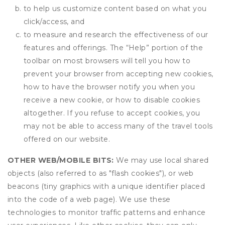
to help us customize content based on what you
click/access, and
to measure and research the effectiveness of our
features and offerings. The “Help” portion of the
toolbar on most browsers will tell you how to
prevent your browser from accepting new cookies,
how to have the browser notify you when you
receive a new cookie, or how to disable cookies
altogether. If you refuse to accept cookies, you
may not be able to access many of the travel tools
offered on our website.
OTHER WEB/MOBILE BITS:
We may use local shared
objects (also referred to as "flash cookies"), or web
beacons (tiny graphics with a unique identifier placed
into the code of a web page). We use these
technologies to monitor traffic patterns and enhance