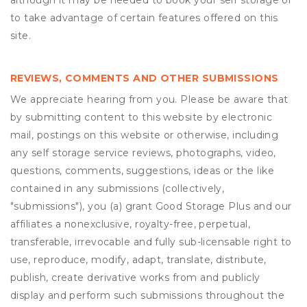
although it may be needed to book your self storage or
to take advantage of certain features offered on this
site.
REVIEWS, COMMENTS AND OTHER SUBMISSIONS
We appreciate hearing from you. Please be aware that
by submitting content to this website by electronic
mail, postings on this website or otherwise, including
any self storage service reviews, photographs, video,
questions, comments, suggestions, ideas or the like
contained in any submissions (collectively,
"submissions"), you (a) grant
Good Storage Plus
and our
affiliates a nonexclusive, royalty-free, perpetual,
transferable, irrevocable and fully sub-licensable right to
use, reproduce, modify, adapt, translate, distribute,
publish, create derivative works from and publicly
display and perform such submissions throughout the