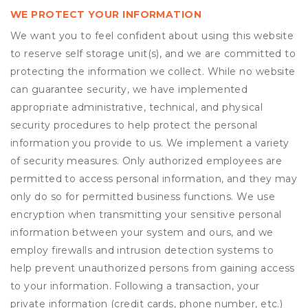
WE PROTECT YOUR INFORMATION
We want you to feel confident about using this website
to reserve self storage unit(s), and we are committed to
protecting the information we collect. While no website
can guarantee security, we have implemented
appropriate administrative, technical, and physical
security procedures to help protect the personal
information you provide to us. We implement a variety
of security measures. Only authorized employees are
permitted to access personal information, and they may
only do so for permitted business functions. We use
encryption when transmitting your sensitive personal
information between your system and ours, and we
employ firewalls and intrusion detection systems to
help prevent unauthorized persons from gaining access
to your information. Following a transaction, your
private information (credit cards, phone number, etc.)