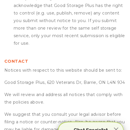
acknowledge that
Good Storage Plus
has the right
to control (e.g. use, publish, remove) any content
you submit without notice to you. If you submit
more than one review for the same self storage
service, only your most recent submission is eligible
for use.
CONTACT
Notices with respect to this website should be sent to:
Good Storage Plus, 620 Veterans Dr, Barrie, ON L4N 9J4
We will review and address all notices that comply with
the policies above.
We suggest that you consult your legal advisor before
filing a notice or counter-notice. Also, be aware that you
may be liable for damages if you make a false claim of