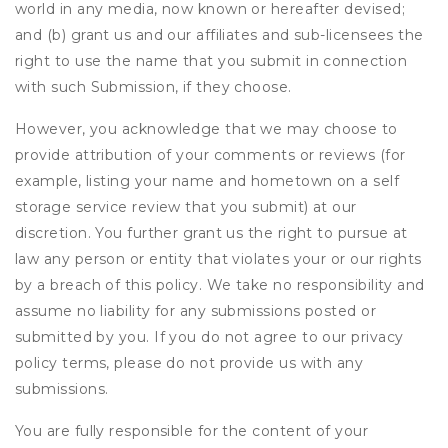
world in any media, now known or hereafter devised;
and (b) grant us and our affiliates and sub-licensees the
right to use the name that you submit in connection
with such Submission, if they choose.
However, you acknowledge that we may choose to
provide attribution of your comments or reviews (for
example, listing your name and hometown on a self
storage service review that you submit) at our
discretion. You further grant us the right to pursue at
law any person or entity that violates your or our rights
by a breach of this policy. We take no responsibility and
assume no liability for any submissions posted or
submitted by you. If you do not agree to our privacy
policy terms, please do not provide us with any
submissions.
You are fully responsible for the content of your