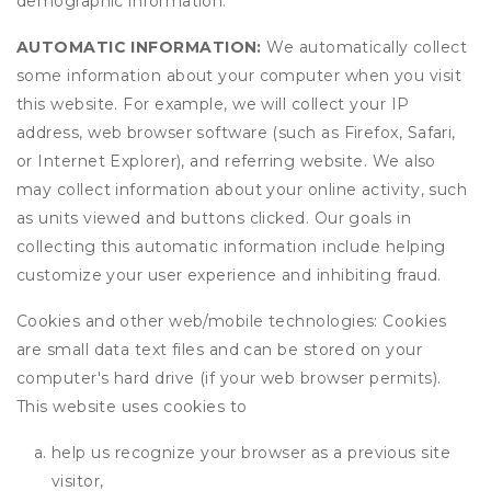
demographic information.
AUTOMATIC INFORMATION:
We automatically collect
some information about your computer when you visit
this website. For example, we will collect your IP
address, web browser software (such as Firefox, Safari,
or Internet Explorer), and referring website. We also
may collect information about your online activity, such
as units viewed and buttons clicked. Our goals in
collecting this automatic information include helping
customize your user experience and inhibiting fraud.
Cookies and other web/mobile technologies: Cookies
are small data text files and can be stored on your
computer's hard drive (if your web browser permits).
This website uses cookies to
help us recognize your browser as a previous site
visitor,