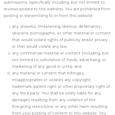
submissions, (specifically including, but not limited to,
reviews posted to this website). You are prohibited from
posting or transmitting to or from this website:
any unlawful, threatening, libelous, defamatory,
obscene, pornographic, or other material or content
that would violate rights of publicity and/or privacy
or that would violate any law;
any commercial material or content (including, but
not limited to, solicitation of funds, advertising, or
marketing of any good or units); and
any material or content that infringes,
misappropriates or violates any copyright,
trademark, patent right or other proprietary right of
any third party. You shall be solely liable for any
damages resulting from any violation of the
foregoing restrictions, or any other harm resulting
from your posting of content to this website. You