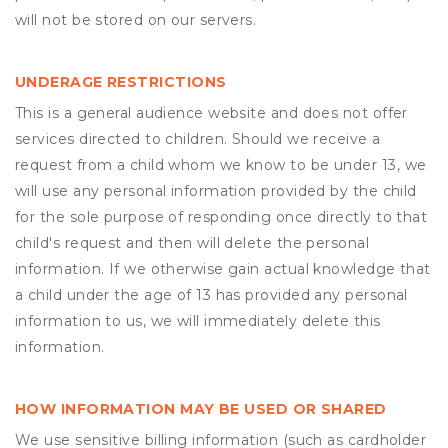
will not be stored on our servers.
UNDERAGE RESTRICTIONS
This is a general audience website and does not offer
services directed to children. Should we receive a
request from a child whom we know to be under 13, we
will use any personal information provided by the child
for the sole purpose of responding once directly to that
child's request and then will delete the personal
information. If we otherwise gain actual knowledge that
a child under the age of 13 has provided any personal
information to us, we will immediately delete this
information.
HOW INFORMATION MAY BE USED OR SHARED
We use sensitive billing information (such as cardholder