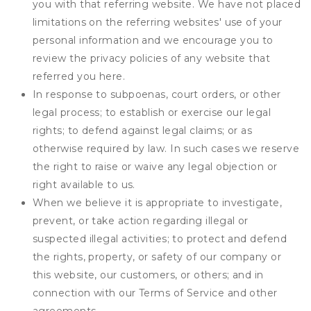
you with that referring website. We have not placed
limitations on the referring websites' use of your
personal information and we encourage you to
review the privacy policies of any website that
referred you here.
In response to subpoenas, court orders, or other
legal process; to establish or exercise our legal
rights; to defend against legal claims; or as
otherwise required by law. In such cases we reserve
the right to raise or waive any legal objection or
right available to us.
When we believe it is appropriate to investigate,
prevent, or take action regarding illegal or
suspected illegal activities; to protect and defend
the rights, property, or safety of our company or
this website, our customers, or others; and in
connection with our Terms of Service and other