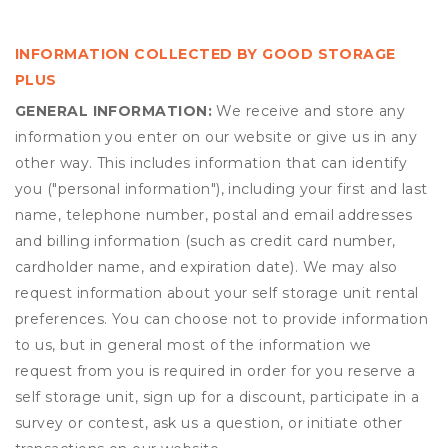
INFORMATION COLLECTED BY GOOD STORAGE
PLUS
GENERAL INFORMATION:
We receive and store any
information you enter on our website or give us in any
other way. This includes information that can identify
you ("personal information"), including your first and last
name, telephone number, postal and email addresses
and billing information (such as credit card number,
cardholder name, and expiration date). We may also
request information about your self storage unit rental
preferences. You can choose not to provide information
to us, but in general most of the information we
request from you is required in order for you reserve a
self storage unit, sign up for a discount, participate in a
survey or contest, ask us a question, or initiate other