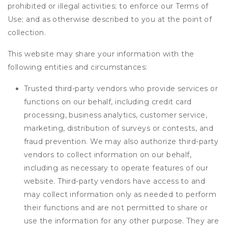
prohibited or illegal activities; to enforce our Terms of
Use; and as otherwise described to you at the point of
collection.
This website may share your information with the
following entities and circumstances:
Trusted third-party vendors who provide services or
functions on our behalf, including credit card
processing, business analytics, customer service,
marketing, distribution of surveys or contests, and
fraud prevention. We may also authorize third-party
vendors to collect information on our behalf,
including as necessary to operate features of our
website. Third-party vendors have access to and
may collect information only as needed to perform
their functions and are not permitted to share or
use the information for any other purpose. They are