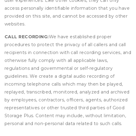
user experiences. Like other cookies, they can only
access personally identifiable information that you have
provided on this site, and cannot be accessed by other
websites.
CALL RECORDING:
We have established proper
procedures to protect the privacy of all callers and call
recipients in connection with call recording services, and
otherwise fully comply with all applicable laws,
regulations and governmental or self-regulatory
guidelines. We create a digital audio recording of
incoming telephone calls which may then be played,
replayed, transcribed, monitored, analyzed and archived
by employees, contractors, officers, agents, authorized
representatives or other trusted third parties of Good
Storage Plus. Content may include, without limitation,
personal and non-personal data related to such calls.