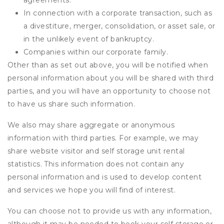
agreements.
In connection with a corporate transaction, such as
a divestiture, merger, consolidation, or asset sale, or
in the unlikely event of bankruptcy.
Companies within our corporate family.
Other than as set out above, you will be notified when
personal information about you will be shared with third
parties, and you will have an opportunity to choose not
to have us share such information.
We also may share aggregate or anonymous
information with third parties. For example, we may
share website visitor and self storage unit rental
statistics. This information does not contain any
personal information and is used to develop content
and services we hope you will find of interest.
You can choose not to provide us with any information,